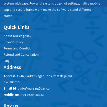
system with ease. Powerful system, dozen of settings, native mobile
app and secure frame work make the software stand different in
crowd.
Quick Links
About Nursing2Day
Privacy Policy
Terms and Condition
Refund and Cancellation
Faq
Address
Address- :
746, Barkat Nagar, Tonk Phatak, jaipur
Pin. 302015
Email-id- :
info@nursing2day.com
Mobile-No :
+91 9529488883
link us