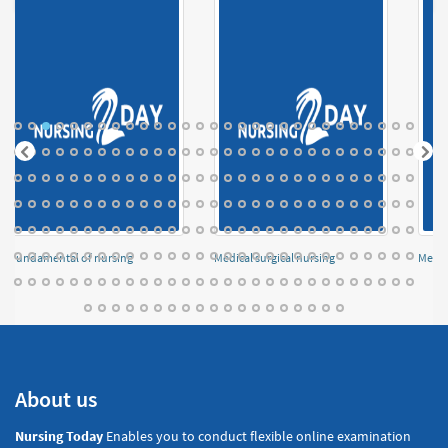
Fundamental of nursing
Medical surgical nursing
Menta
About us
Nursing Today
Enables you to conduct flexible online examination