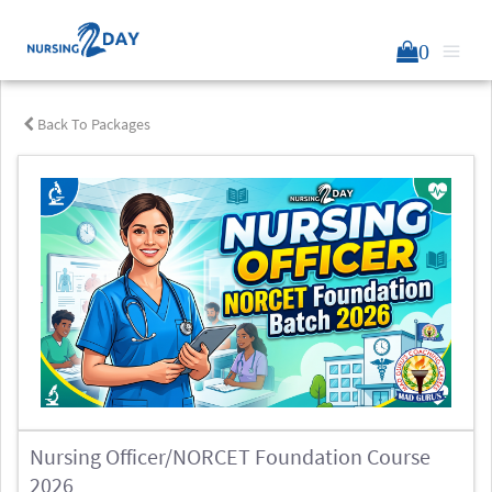
0
Back To Packages
Nursing Officer/NORCET Foundation Course
2026