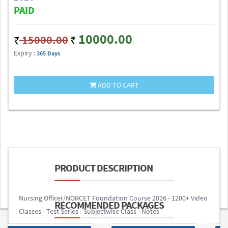
PAID
10000.00
15000.00
Expiry :
365 Days
ADD TO CART
PRODUCT DESCRIPTION
Nursing Officer/NORCET Foundation Course 2026 - 1200+ Video
RECOMMENDED PACKAGES
Classes - Test Series - Subjectwise Class - Notes