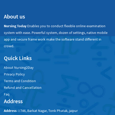
About us
Nursing Today
Enables you to conduct flexible online examination
system with ease. Powerful system, dozen of settings, native mobile
app and secure frame work make the software stand different in
crowd.
Quick Links
About Nursing2Day
Privacy Policy
Terms and Condition
Refund and Cancellation
Faq
Address
Address- :
746, Barkat Nagar, Tonk Phatak, jaipur