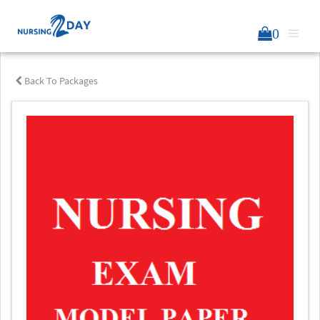
0
Back To Packages