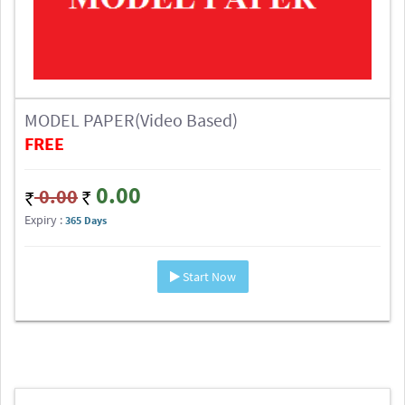
MODEL PAPER(Video Based)
FREE
0.00
0.00
Expiry :
365 Days
Start Now