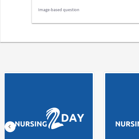
Image-based question