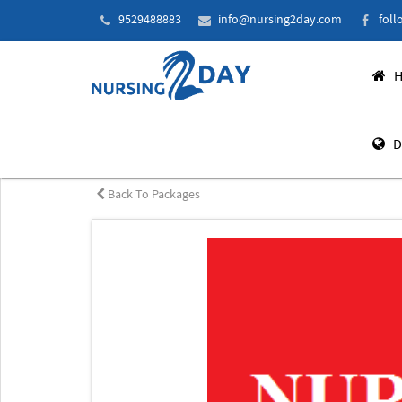
9529488883
info@nursing2day.com
foll
H
D
Back To Packages