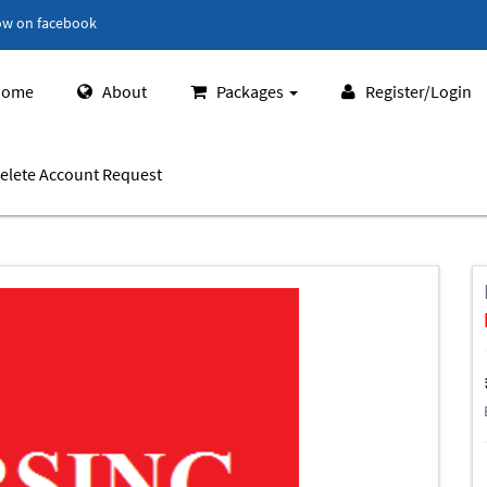
ow on facebook
ome
About
Packages
Register/Login
elete Account Request