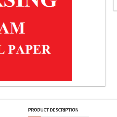
PRODUCT DESCRIPTION