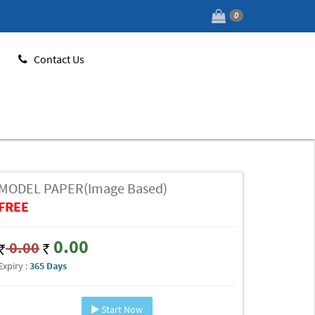
0
Contact Us
MODEL PAPER(Image Based)
FREE
0.00
0.00
Expiry :
365 Days
Start Now