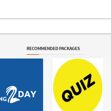
RECOMMENDED PACKAGES