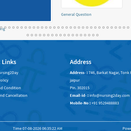
atomy and physiology Notes
Obstetrics and Gynaec
 Links
Address
ursing2Day
Address- :
746, Barkat Nagar, Tonk 
olicy
jaipur
d Condition
Pin. 302015
nd Cancellation
Email-id- :
info@nursing2day.com
Mobile-No :
+91 9529488883
Time
07-08-2026 06:35:22 AM
Pow