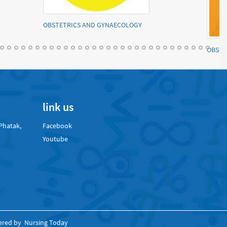
ology model paper
Mental health nursing notes
link us
Phatak,
Facebook
Youtube
ered by
Nursing Today