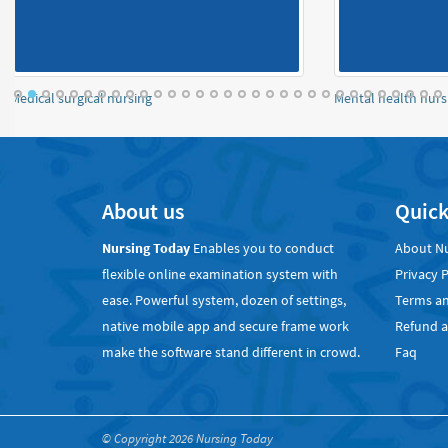
OBSTETRICS and Gynaecology Notes
An
About us
Quick
Nursing Today
Enables you to conduct
About N
flexible online examination system with
Privacy P
ease. Powerful system, dozen of settings,
Terms an
native mobile app and secure frame work
Refund a
make the software stand different in crowd.
Faq
© Copyright 2026
Nursing Today