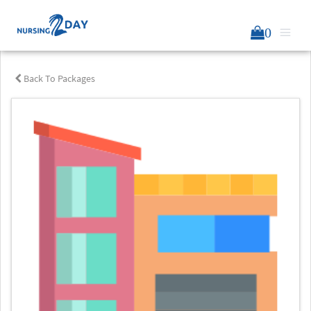
0
Back To Packages