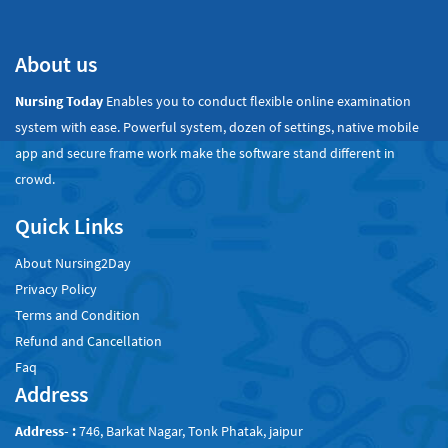
About us
Nursing Today
Enables you to conduct flexible online examination
system with ease. Powerful system, dozen of settings, native mobile
app and secure frame work make the software stand different in
crowd.
Quick Links
About Nursing2Day
Privacy Policy
Terms and Condition
Refund and Cancellation
Faq
Address
Address- :
746, Barkat Nagar, Tonk Phatak, jaipur