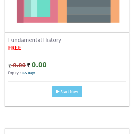
Fundamental History
FREE
0.00
0.00
Expiry :
365 Days
Start Now