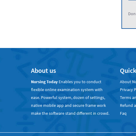
Don'
About us
Quick
Nursing Today
Enables you to conduct
About N
flexible online examination system with
Privacy P
ease. Powerful system, dozen of settings,
Terms an
native mobile app and secure frame work
Refund a
make the software stand different in crowd.
Faq