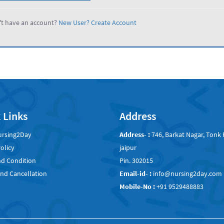
t have an account?
New User? Create Account
 Links
Address
ursing2Day
Address- :
746, Barkat Nagar, Tonk 
olicy
jaipur
d Condition
Pin. 302015
nd Cancellation
Email-id- :
info@nursing2day.com
Mobile-No :
+91 9529488883