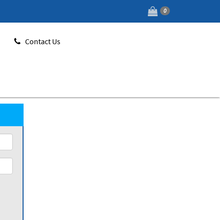
0
Contact Us