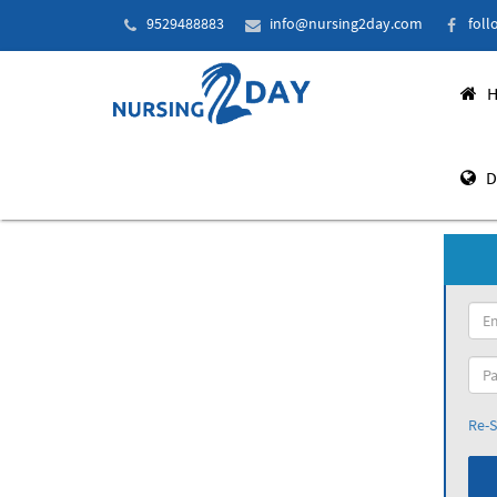
9529488883
info@nursing2day.com
foll
H
D
Re-S