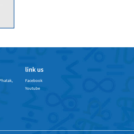
link us
Phatak,
Facebook
Youtube