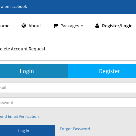
ow on facebook
ome
About
Packages
Register/Login
elete Account Request
Login
Register
end Email Verification
Forgot Password
Log in