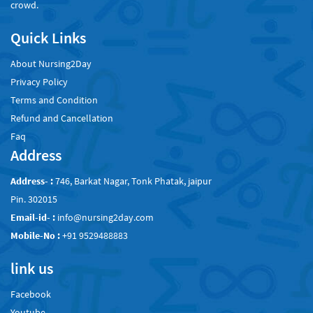
crowd.
Quick Links
About Nursing2Day
Privacy Policy
Terms and Condition
Refund and Cancellation
Faq
Address
Address- :
746, Barkat Nagar, Tonk Phatak, jaipur
Pin. 302015
Email-id- :
info@nursing2day.com
Mobile-No :
+91 9529488883
link us
Facebook
Youtube