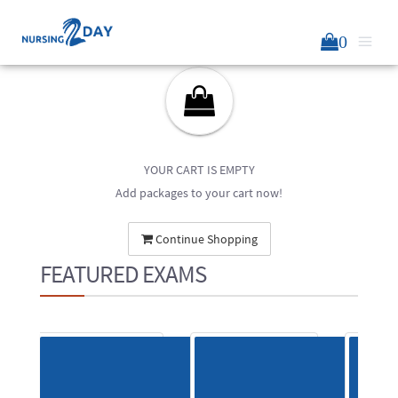
0
YOUR CART IS EMPTY
Add packages to your cart now!
Continue Shopping
FEATURED EXAMS