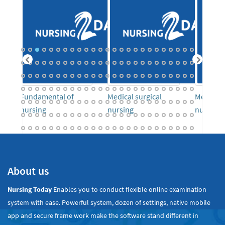
o
Fundamental of
Medical surgical
Mental h
nursing
nursing
nursing
About us
Nursing Today
Enables you to conduct flexible online examination
system with ease. Powerful system, dozen of settings, native mobile
app and secure frame work make the software stand different in