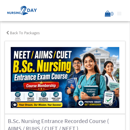
0
Back To Packages
B.Sc. Nursing Entrance Recorded Course (
AIIMS / RUHS / CUET / NEET )