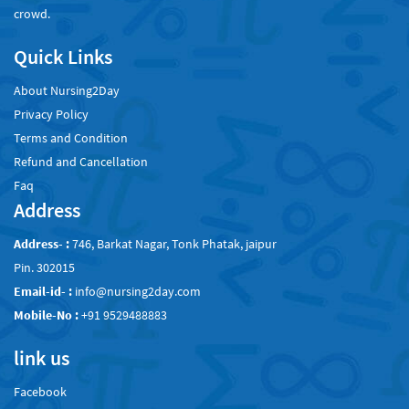
crowd.
Quick Links
About Nursing2Day
Privacy Policy
Terms and Condition
Refund and Cancellation
Faq
Address
Address- :
746, Barkat Nagar, Tonk Phatak, jaipur
Pin. 302015
Email-id- :
info@nursing2day.com
Mobile-No :
+91 9529488883
link us
Facebook