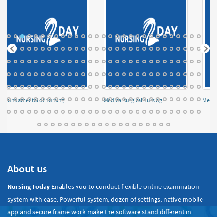
Fundamental of nursing
Medical surgical nursing
Menta
About us
Nursing Today
Enables you to conduct flexible online examination
system with ease. Powerful system, dozen of settings, native mobile
app and secure frame work make the software stand different in