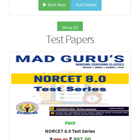
Start Now
Full Details
Show All
Test Papers
PAID
NORCET 8.0 Test Series
997.00
999.00