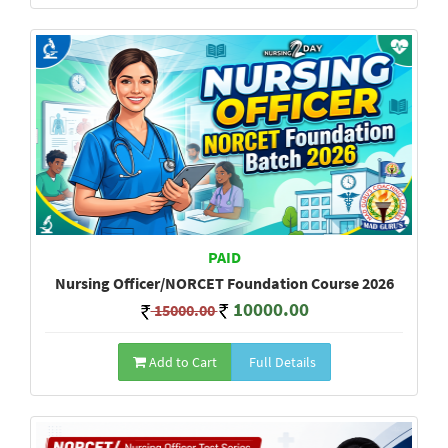
PAID
Nursing Officer/NORCET Foundation Course 2026
10000.00
15000.00
Add to Cart
Full Details