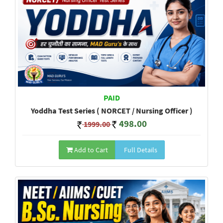
PAID
Yoddha Test Series ( NORCET / Nursing Officer )
498.00
1999.00
Add to Cart
Full Details