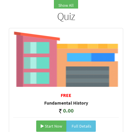
Show All
Quiz
FREE
Fundamental History
0.00
Start Now
Full Details