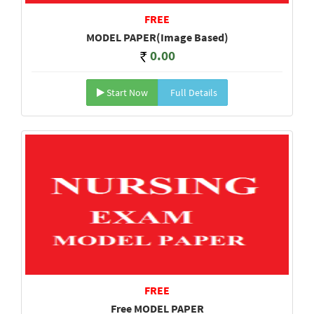
FREE
MODEL PAPER(Image Based)
0.00
Start Now
Full Details
FREE
Free MODEL PAPER