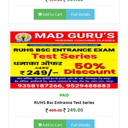
Add to Cart
Full Details
PAID
RUHS Bsc Entrance Test Series
249.00
499.00
Add to Cart
Full Details