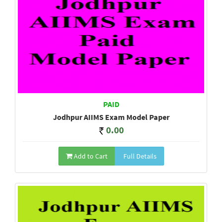
PAID
Jodhpur AIIMS Exam Model Paper
0.00
Add to Cart
Full Details