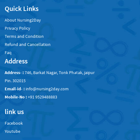
Quick Links
About Nursing2Day
Privacy Policy
Terms and Condition
Refund and Cancellation
Faq
Address
Address- :
746, Barkat Nagar, Tonk Phatak, jaipur
Pin. 302015
Email-id- :
info@nursing2day.com
Mobile-No :
+91 9529488883
link us
Facebook
Youtube