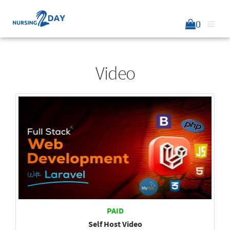
0
Video
PAID
Self Host Video