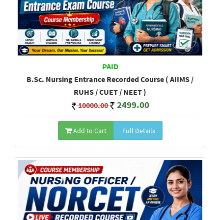
PAID
B.Sc. Nursing Entrance Recorded Course ( AIIMS /
RUHS / CUET / NEET )
2499.00
10000.00
Add to Cart
Full Details