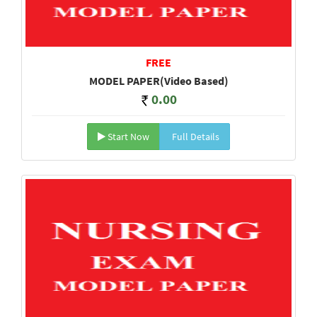
FREE
MODEL PAPER(Video Based)
0.00
Start Now
Full Details