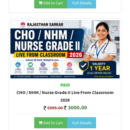
Add to Cart
Full Details
PAID
CHO / NHM / Nurse Grade II Live From Classroom
2026
3000.00
5999.00
Add to Cart
Full Details