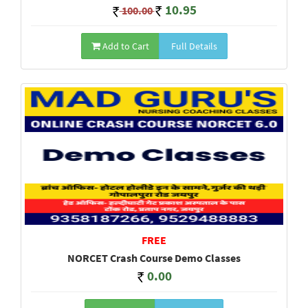
10.95
100.00
Add to Cart
Full Details
FREE
NORCET Crash Course Demo Classes
0.00