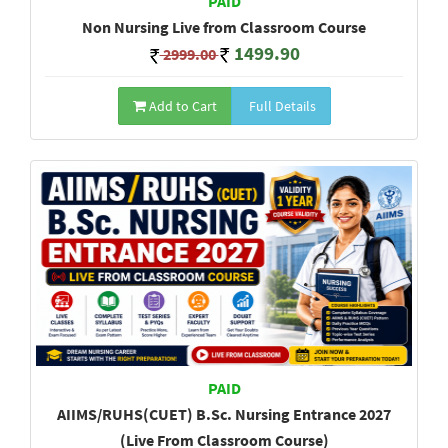
PAID
Non Nursing Live from Classroom Course
1499.90
2999.00
Add to Cart
Full Details
PAID
AIIMS/RUHS(CUET) B.Sc. Nursing Entrance 2027
(Live From Classroom Course)