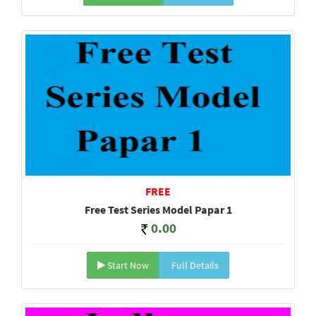
FREE
Free Test Series Model Papar 1
0.00
Start Now
Full Details