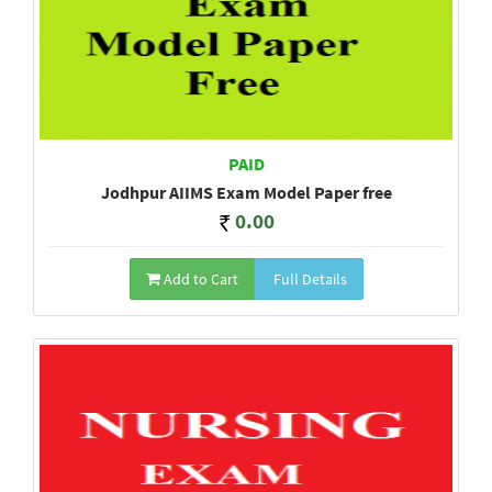
PAID
Jodhpur AIIMS Exam Model Paper free
0.00
Add to Cart
Full Details