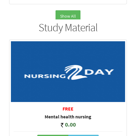
Show All
Study Material
FREE
Mental health nursing
0.00