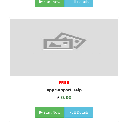
Start Now
Full Details
FREE
App Support Help
0.00
Start Now
Full Details