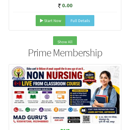
0.00
Start Now
Full Details
Show All
Prime Membership