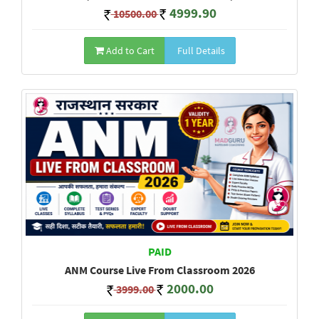
4999.90
10500.00
Add to Cart
Full Details
PAID
ANM Course Live From Classroom 2026
2000.00
3999.00