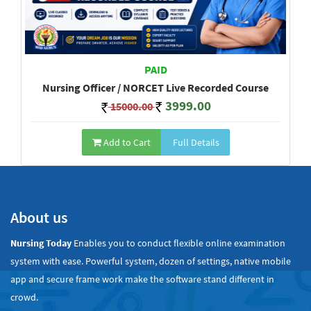
PAID
Nursing Officer / NORCET Live Recorded Course
3999.00
15000.00
Add to Cart
Full Details
Show All
About us
Nursing Today
Enables you to conduct flexible online examination
system with ease. Powerful system, dozen of settings, native mobile
app and secure frame work make the software stand different in
crowd.