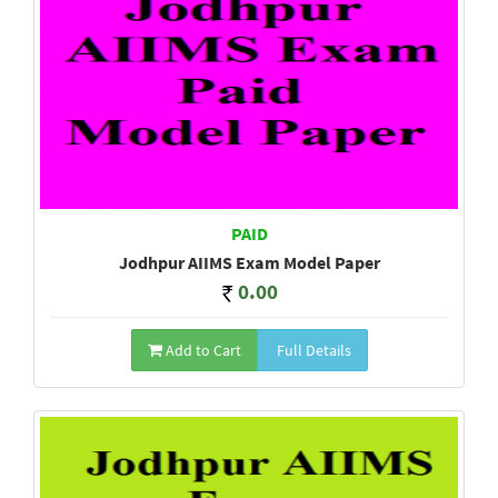
PAID
Jodhpur AIIMS Exam Model Paper
0.00
Add to Cart
Full Details