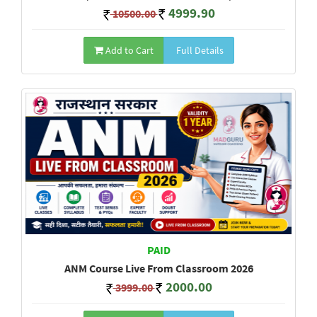
4999.90
10500.00
Add to Cart
Full Details
PAID
ANM Course Live From Classroom 2026
2000.00
3999.00