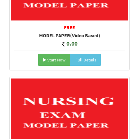
FREE
MODEL PAPER(Video Based)
0.00
Start Now
Full Details