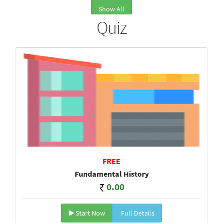
Show All
Quiz
FREE
Fundamental History
0.00
Start Now
Full Details