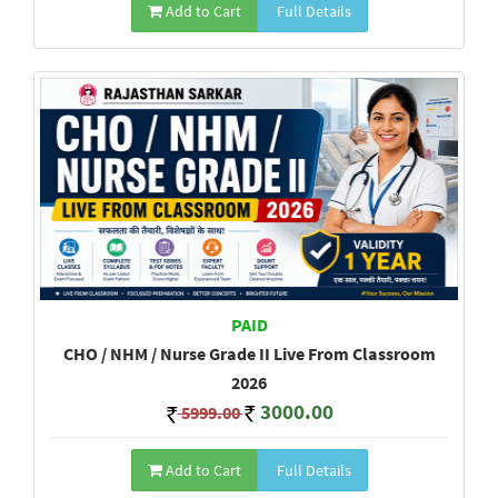
Add to Cart
Full Details
PAID
CHO / NHM / Nurse Grade II Live From Classroom
2026
3000.00
5999.00
Add to Cart
Full Details