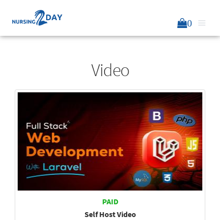
0
Video
PAID
Self Host Video