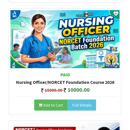
PAID
Nursing Officer/NORCET Foundation Course 2026
10000.00
15000.00
Add to Cart
Full Details