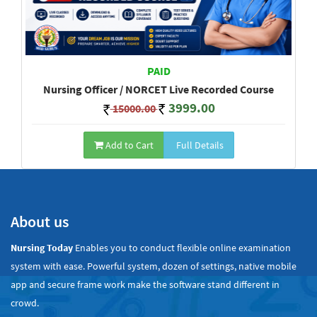
PAID
Nursing Officer / NORCET Live Recorded Course
3999.00
15000.00
Add to Cart
Full Details
Show All
About us
Nursing Today
Enables you to conduct flexible online examination
system with ease. Powerful system, dozen of settings, native mobile
app and secure frame work make the software stand different in
crowd.