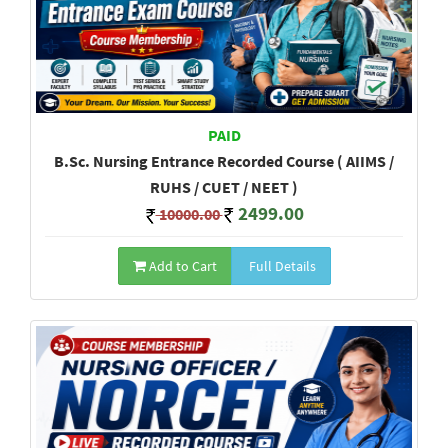
PAID
B.Sc. Nursing Entrance Recorded Course ( AIIMS /
RUHS / CUET / NEET )
2499.00
10000.00
Add to Cart
Full Details