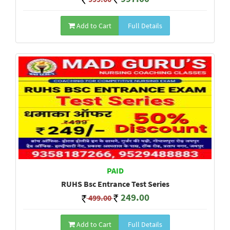
Add to Cart
Full Details
PAID
RUHS Bsc Entrance Test Series
249.00
499.00
Add to Cart
Full Details