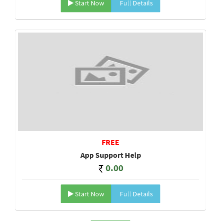
Start Now
Full Details
FREE
App Support Help
0.00
Start Now
Full Details