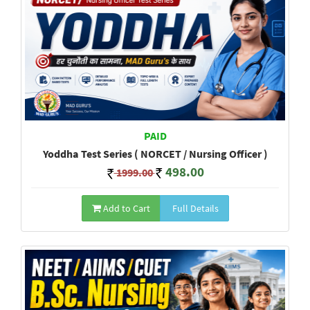
PAID
Yoddha Test Series ( NORCET / Nursing Officer )
498.00
1999.00
Add to Cart
Full Details