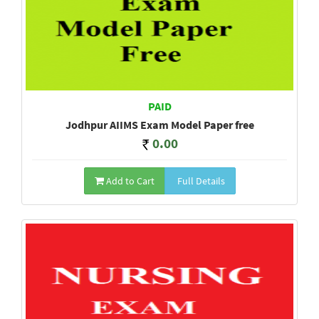
PAID
Jodhpur AIIMS Exam Model Paper free
0.00
Add to Cart
Full Details