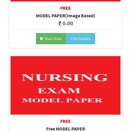
FREE
MODEL PAPER(Image Based)
0.00
Start Now
Full Details
FREE
Free MODEL PAPER