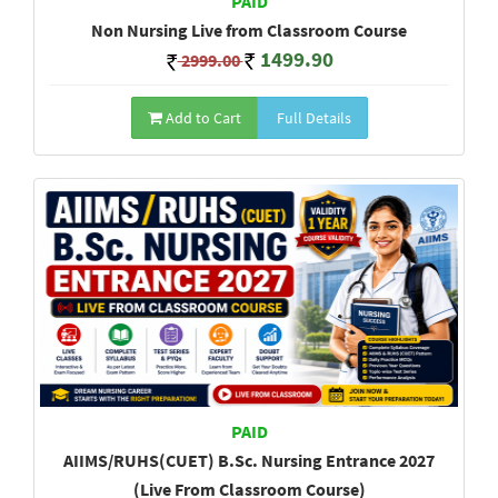
PAID
Non Nursing Live from Classroom Course
1499.90
2999.00
Add to Cart
Full Details
PAID
AIIMS/RUHS(CUET) B.Sc. Nursing Entrance 2027
(Live From Classroom Course)