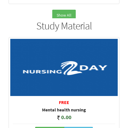
Show All
Study Material
FREE
Mental health nursing
0.00