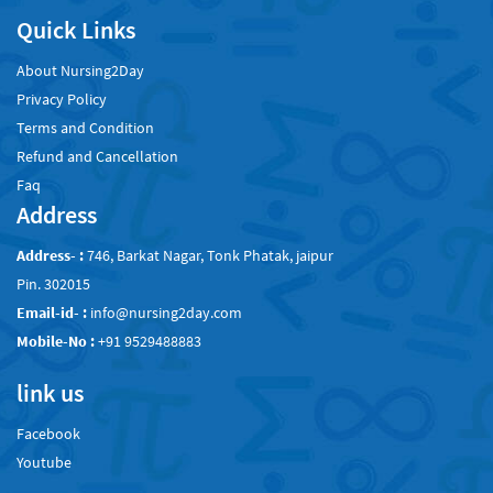
Quick Links
About Nursing2Day
Privacy Policy
Terms and Condition
Refund and Cancellation
Faq
Address
Address- :
746, Barkat Nagar, Tonk Phatak, jaipur
Pin. 302015
Email-id- :
info@nursing2day.com
Mobile-No :
+91 9529488883
link us
Facebook
Youtube