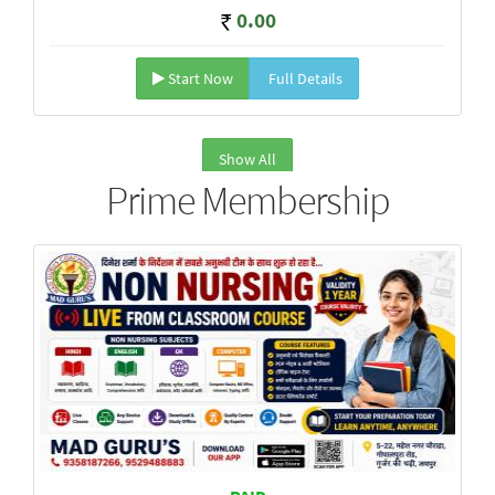
0.00
Start Now
Full Details
Show All
Prime Membership