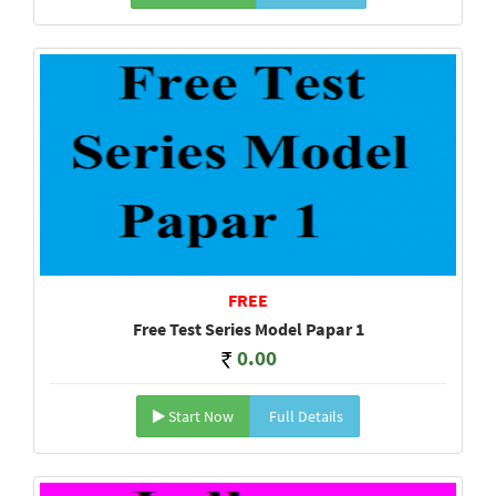
FREE
Free Test Series Model Papar 1
0.00
Start Now
Full Details