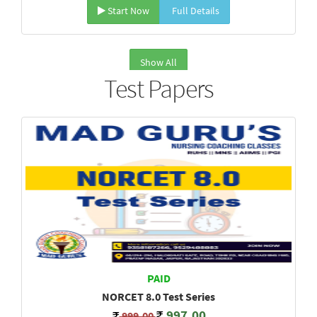
Start Now
Full Details
Show All
Test Papers
PAID
NORCET 8.0 Test Series
997.00
999.00