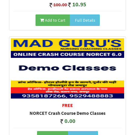
10.95
100.00
Add to Cart
Full Details
FREE
NORCET Crash Course Demo Classes
0.00