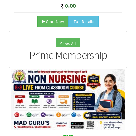
0.00
Start Now
Full Details
Show All
Prime Membership