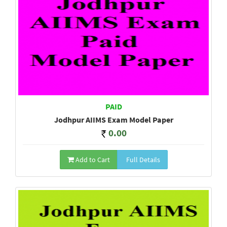
PAID
Jodhpur AIIMS Exam Model Paper
0.00
Add to Cart
Full Details