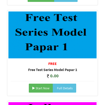
FREE
Free Test Series Model Papar 1
0.00
Start Now
Full Details