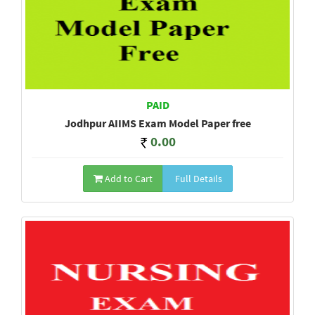
PAID
Jodhpur AIIMS Exam Model Paper free
0.00
Add to Cart
Full Details