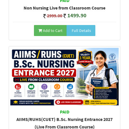
PAID
Non Nursing Live from Classroom Course
1499.90
2999.00
Add to Cart
Full Details
PAID
AIIMS/RUHS(CUET) B.Sc. Nursing Entrance 2027
(Live From Classroom Course)