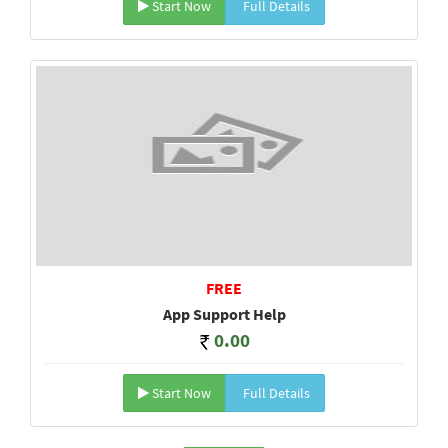
Start Now
Full Details
FREE
App Support Help
0.00
Start Now
Full Details