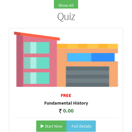
Show All
Quiz
FREE
Fundamental History
0.00
Start Now
Full Details