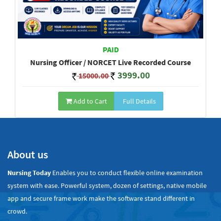
PAID
Nursing Officer / NORCET Live Recorded Course
3999.00
15000.00
Add to Cart
Full Details
Show All
About us
Nursing Today
Enables you to conduct flexible online examination
system with ease. Powerful system, dozen of settings, native mobile
app and secure frame work make the software stand different in
crowd.