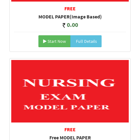
FREE
MODEL PAPER(Image Based)
0.00
Start Now
Full Details
FREE
Free MODEL PAPER