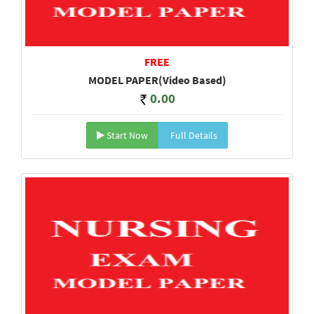
FREE
MODEL PAPER(Video Based)
0.00
Start Now
Full Details