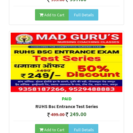
Add to Cart
Full Details
PAID
RUHS Bsc Entrance Test Series
249.00
499.00
Add to Cart
Full Details