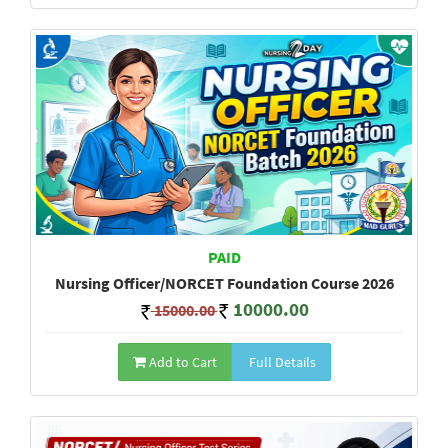
PAID
Nursing Officer/NORCET Foundation Course 2026
10000.00
15000.00
Add to Cart
Full Details