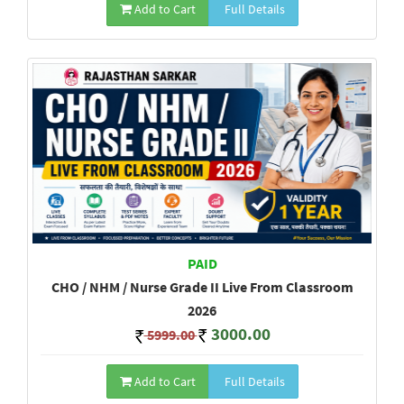
Add to Cart
Full Details
PAID
CHO / NHM / Nurse Grade II Live From Classroom
2026
3000.00
5999.00
Add to Cart
Full Details