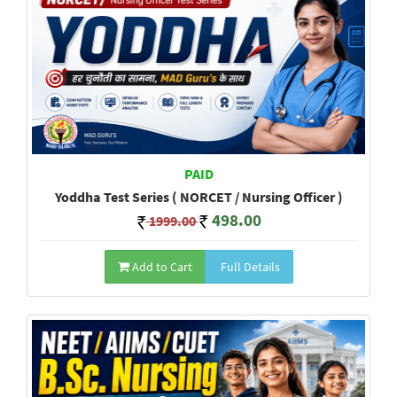
PAID
Yoddha Test Series ( NORCET / Nursing Officer )
498.00
1999.00
Add to Cart
Full Details