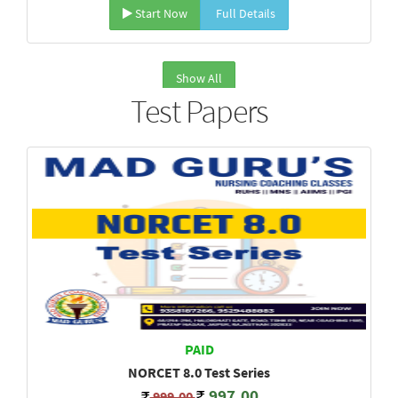
Start Now
Full Details
Show All
Test Papers
PAID
NORCET 8.0 Test Series
997.00
999.00