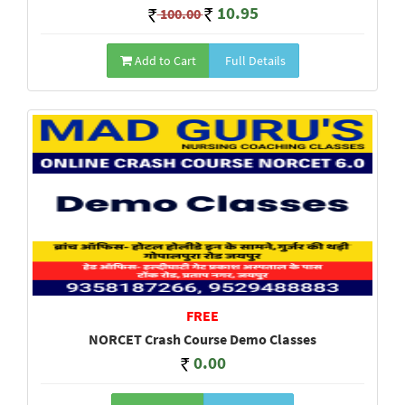
10.95
100.00
Add to Cart
Full Details
FREE
NORCET Crash Course Demo Classes
0.00