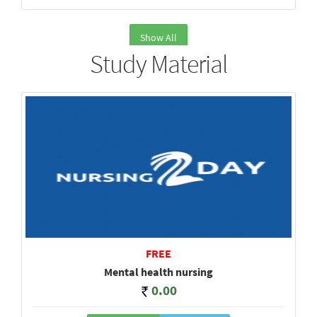
Show All
Study Material
FREE
Mental health nursing
0.00