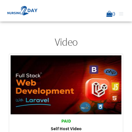
0
Video
PAID
Self Host Video