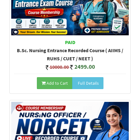
PAID
B.Sc. Nursing Entrance Recorded Course ( AIIMS /
RUHS / CUET / NEET )
2499.00
10000.00
Add to Cart
Full Details