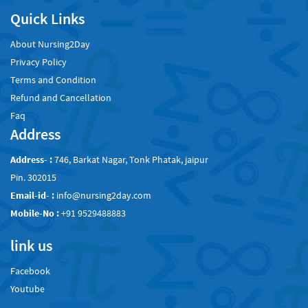
Quick Links
About Nursing2Day
Privacy Policy
Terms and Condition
Refund and Cancellation
Faq
Address
Address- :
746, Barkat Nagar, Tonk Phatak, jaipur
Pin. 302015
Email-id- :
info@nursing2day.com
Mobile-No :
+91 9529488883
link us
Facebook
Youtube