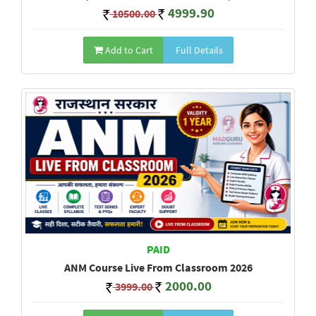
4999.90
10500.00
Add to Cart
Full Details
PAID
ANM Course Live From Classroom 2026
2000.00
3999.00