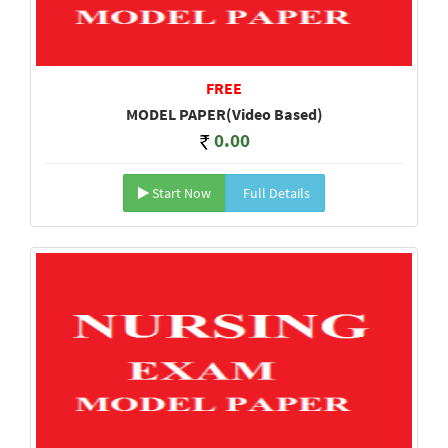
FREE
MODEL PAPER(Video Based)
0.00
Start Now
Full Details