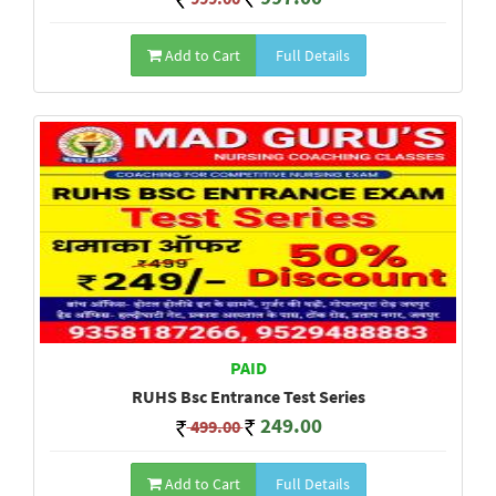
Add to Cart
Full Details
PAID
RUHS Bsc Entrance Test Series
249.00
499.00
Add to Cart
Full Details