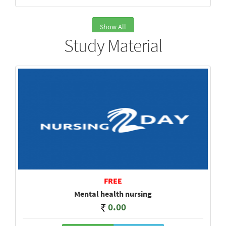
Show All
Study Material
FREE
Mental health nursing
0.00