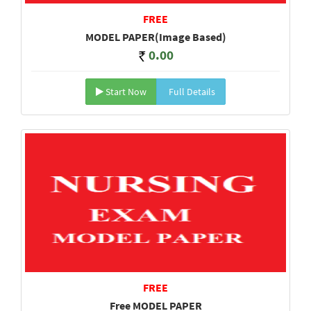
FREE
MODEL PAPER(Image Based)
0.00
Start Now
Full Details
FREE
Free MODEL PAPER