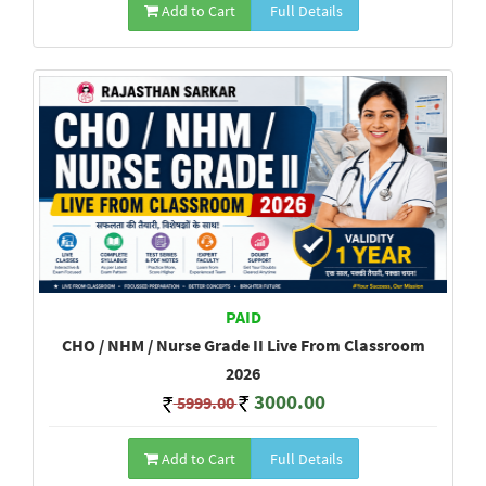
Add to Cart
Full Details
PAID
CHO / NHM / Nurse Grade II Live From Classroom
2026
3000.00
5999.00
Add to Cart
Full Details