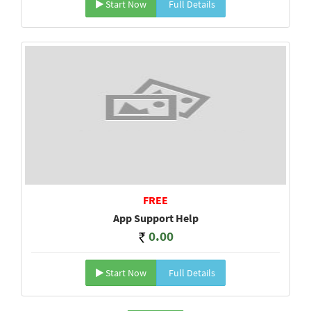
Start Now
Full Details
FREE
App Support Help
0.00
Start Now
Full Details