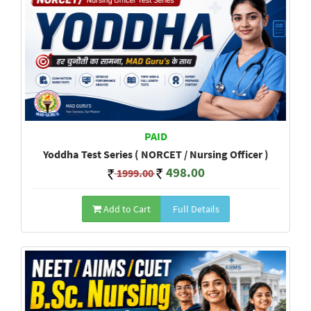
PAID
Yoddha Test Series ( NORCET / Nursing Officer )
498.00
1999.00
Add to Cart
Full Details