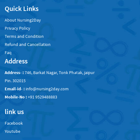
Quick Links
About Nursing2Day
Privacy Policy
Terms and Condition
Refund and Cancellation
Faq
Address
Address- :
746, Barkat Nagar, Tonk Phatak, jaipur
Pin. 302015
Email-id- :
info@nursing2day.com
Mobile-No :
+91 9529488883
link us
Facebook
Youtube