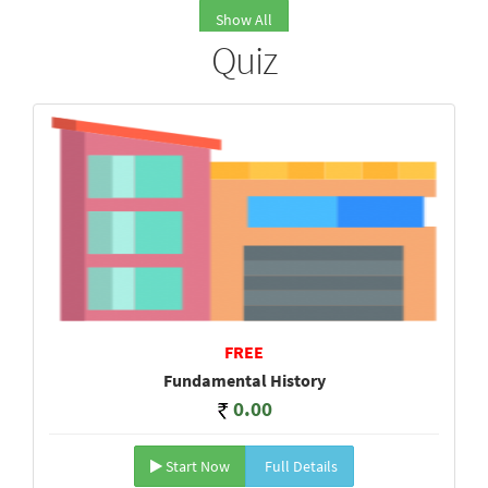
Show All
Quiz
FREE
Fundamental History
0.00
Start Now
Full Details