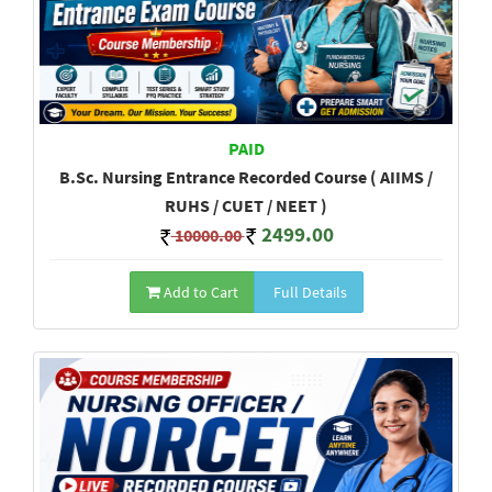
PAID
B.Sc. Nursing Entrance Recorded Course ( AIIMS /
RUHS / CUET / NEET )
2499.00
10000.00
Add to Cart
Full Details