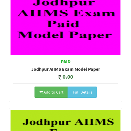
PAID
Jodhpur AIIMS Exam Model Paper
0.00
Add to Cart
Full Details