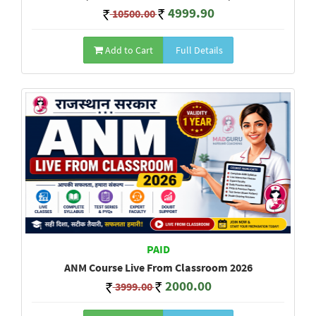
4999.90
10500.00
Add to Cart
Full Details
PAID
ANM Course Live From Classroom 2026
2000.00
3999.00