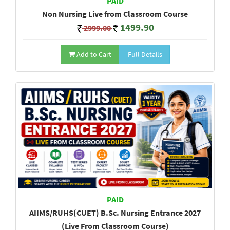
PAID
Non Nursing Live from Classroom Course
1499.90
2999.00
Add to Cart
Full Details
PAID
AIIMS/RUHS(CUET) B.Sc. Nursing Entrance 2027
(Live From Classroom Course)