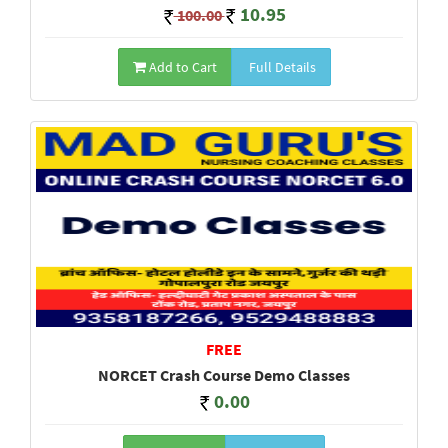
10.95
100.00
Add to Cart
Full Details
FREE
NORCET Crash Course Demo Classes
0.00