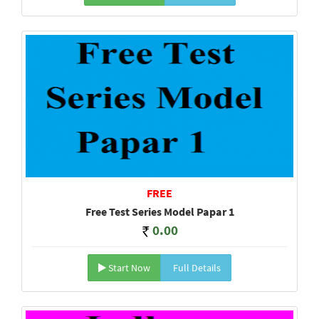
FREE
Free Test Series Model Papar 1
0.00
Start Now
Full Details