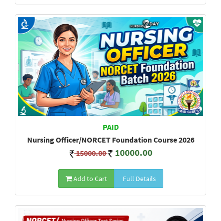
PAID
Nursing Officer/NORCET Foundation Course 2026
10000.00
15000.00
Add to Cart
Full Details