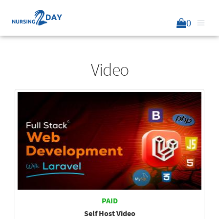
0
Video
PAID
Self Host Video