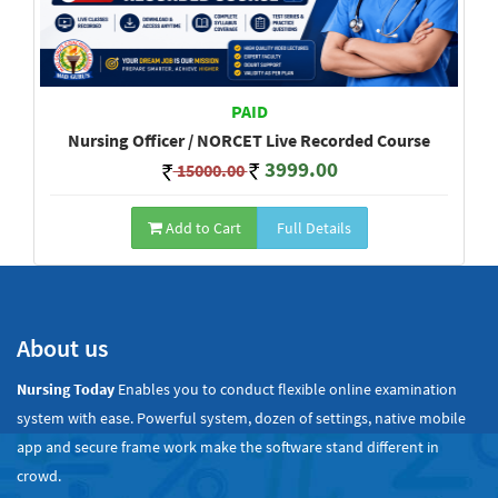
PAID
Nursing Officer / NORCET Live Recorded Course
3999.00
15000.00
Add to Cart
Full Details
Show All
About us
Nursing Today
Enables you to conduct flexible online examination
system with ease. Powerful system, dozen of settings, native mobile
app and secure frame work make the software stand different in
crowd.