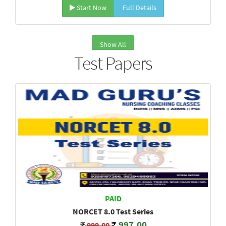
Start Now
Full Details
Show All
Test Papers
PAID
NORCET 8.0 Test Series
997.00
999.00