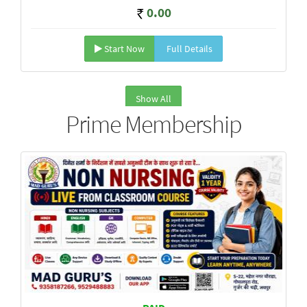
0.00
Start Now
Full Details
Show All
Prime Membership