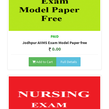
PAID
Jodhpur AIIMS Exam Model Paper free
0.00
Add to Cart
Full Details