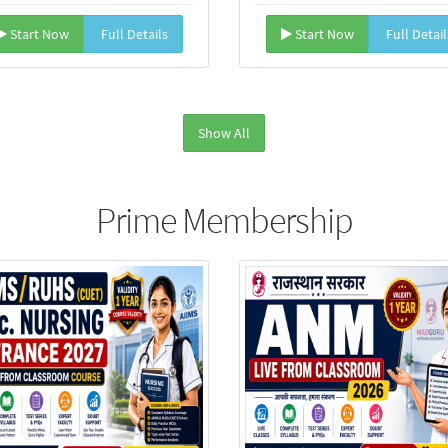
Start Now
Full Details
Start Now
Full Detail
Show All
Prime Membership