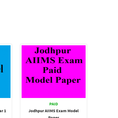
PAID
ar 1
Jodhpur AIIMS Exam Model
Paper