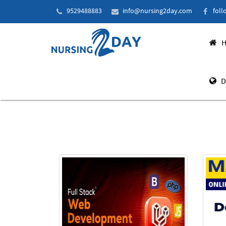
9529488883
info@nursing2day.com
foll
H
D