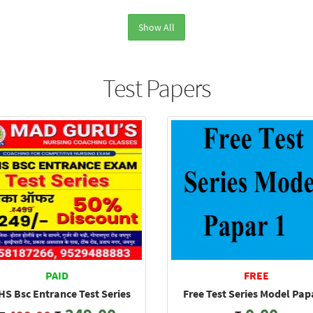
Show All
Test Papers
PAID
FREE
S Bsc Entrance Test Series
Free Test Series Model Pap