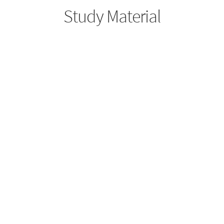
Study Material