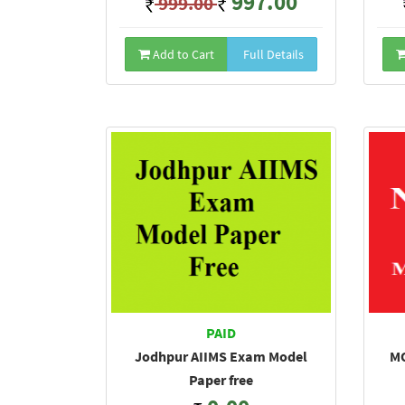
997.00
999.00
Add to Cart
Full Details
PAID
Jodhpur AIIMS Exam Model
MO
Paper free