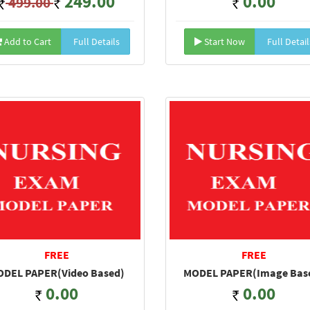
249.00
0.00
499.00
Add to Cart
Full Details
Start Now
Full Detail
FREE
FREE
DEL PAPER(Video Based)
MODEL PAPER(Image Bas
0.00
0.00