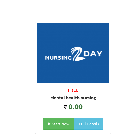
FREE
Mental health nursing
0.00
Start Now
Full Details