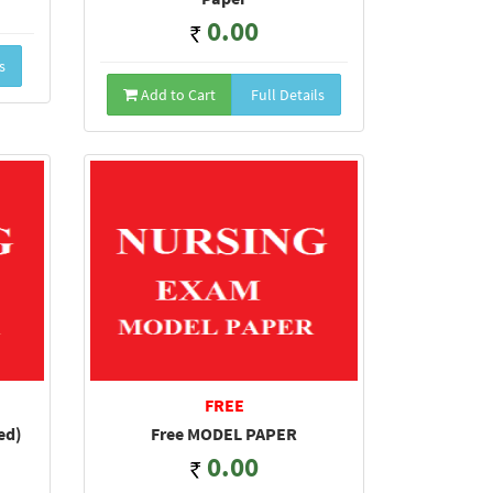
0.00
s
Add to Cart
Full Details
FREE
ed)
Free MODEL PAPER
0.00