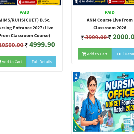
PAID
PAID
AIIMS/RUHS(CUET) B.Sc.
ANM Course Live From
rsing Entrance 2027 (Live
Classroom 2026
2000.
From Classroom Course)
3999.00
4999.90
10500.00
Add to Cart
Full Detai
Add to Cart
Full Details