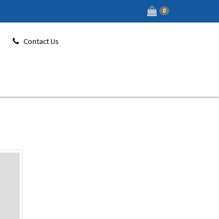
0
Contact Us