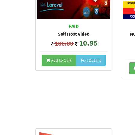
PAID
Self Host Video
NO
10.95
100.00
Add to Cart
Full Details