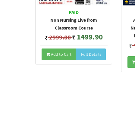
PAID
Non Nursing Live from
Classroom Course
Nu
1499.90
2999.00
Add to Cart
Full Details