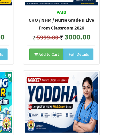
PAID
CHO / NHM / Nurse Grade II Live
From Classroom 2026
00
3000.00
5999.00
ls
Add to Cart
Full Details