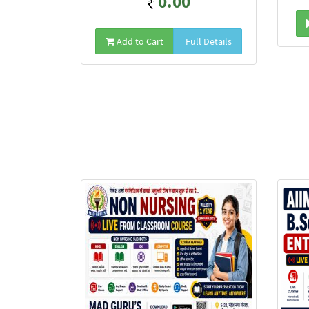
0.00
Add to Cart
Full Details