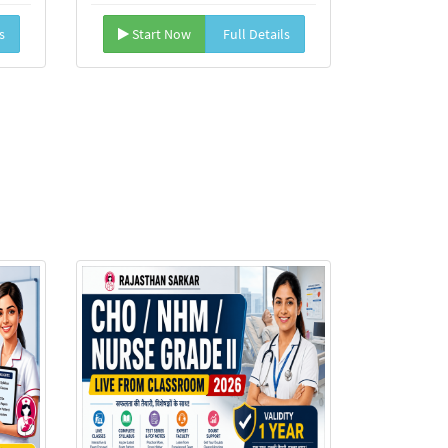
s
Start Now
Full Details