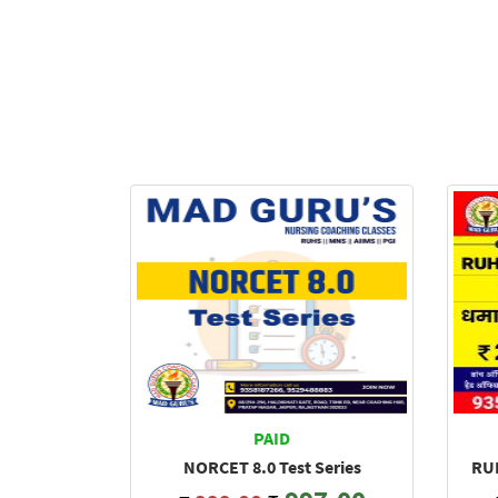
PAID
NORCET 8.0 Test Series
RUH