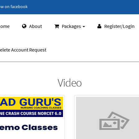
ow on facebook
ome
About
Packages
Register/Login
elete Account Request
Video