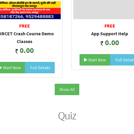
FREE
FREE
RCET Crash Course Demo
App Support Help
0.00
Classes
0.00
Start Now
Full Detail
Start Now
Full Details
Show All
Quiz