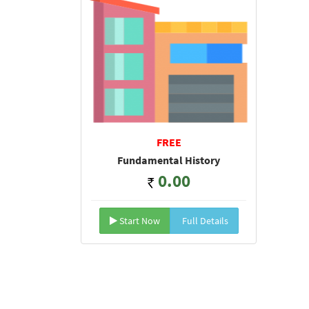
FREE
Fundamental History
0.00
Start Now
Full Details