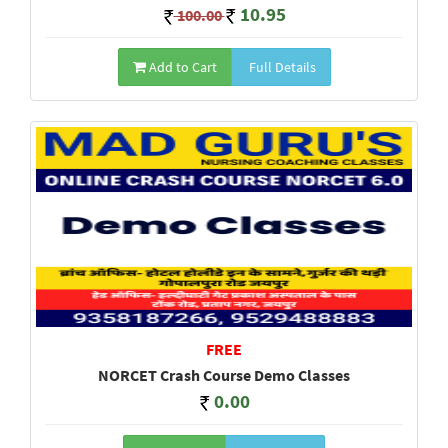
10.95
100.00
Add to Cart
Full Details
FREE
NORCET Crash Course Demo Classes
0.00