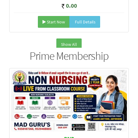
0.00
Start Now
Full Details
Show All
Prime Membership