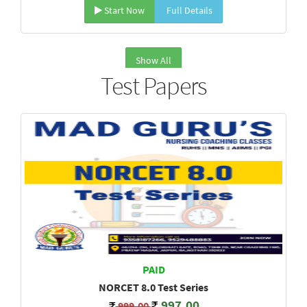
Start Now
Full Details
Show All
Test Papers
PAID
NORCET 8.0 Test Series
997.00
999.00