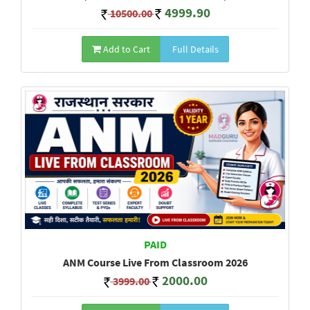
4999.90
10500.00
Add to Cart
Full Details
PAID
ANM Course Live From Classroom 2026
2000.00
3999.00