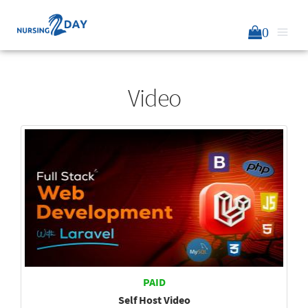
0
Video
PAID
Self Host Video