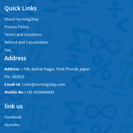
Quick Links
About Nursing2Day
Privacy Policy
Terms and Condition
Refund and Cancellation
Faq
Address
Address- :
746, Barkat Nagar, Tonk Phatak, jaipur
Pin. 302015
Email-id- :
info@nursing2day.com
Mobile-No :
+91 9529488883
link us
Facebook
Youtube