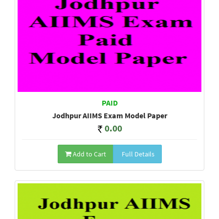
PAID
Jodhpur AIIMS Exam Model Paper
0.00
Add to Cart
Full Details