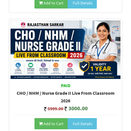
Add to Cart
Full Details
PAID
CHO / NHM / Nurse Grade II Live From Classroom
2026
3000.00
5999.00
Add to Cart
Full Details