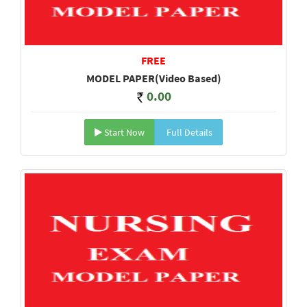
FREE
MODEL PAPER(Video Based)
0.00
Start Now
Full Details