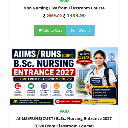
PAID
Non Nursing Live from Classroom Course
1499.90
2999.00
Add to Cart
Full Details
PAID
AIIMS/RUHS(CUET) B.Sc. Nursing Entrance 2027
(Live From Classroom Course)