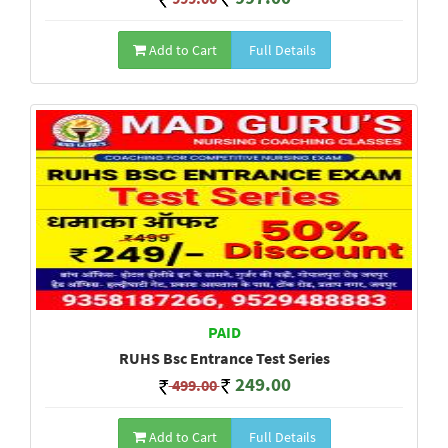
Add to Cart
Full Details
PAID
RUHS Bsc Entrance Test Series
249.00
499.00
Add to Cart
Full Details