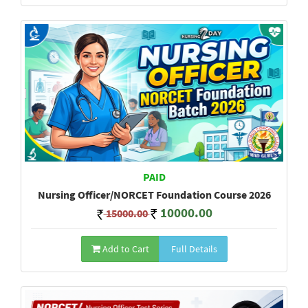
PAID
Nursing Officer/NORCET Foundation Course 2026
10000.00
15000.00
Add to Cart
Full Details