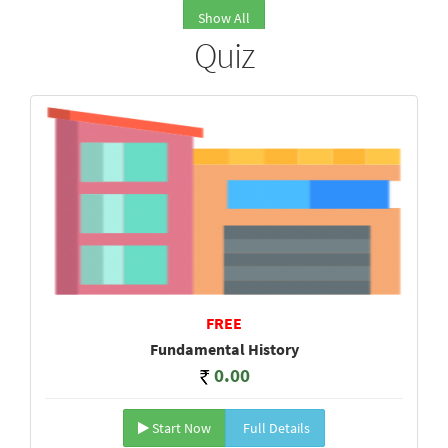
Show All
Quiz
FREE
Fundamental History
0.00
Start Now
Full Details