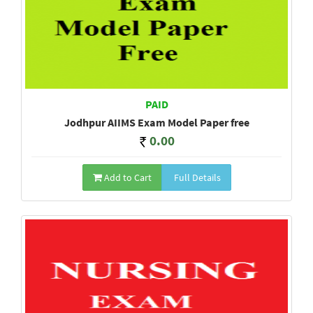
PAID
Jodhpur AIIMS Exam Model Paper free
0.00
Add to Cart
Full Details