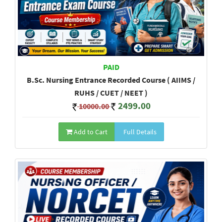
PAID
B.Sc. Nursing Entrance Recorded Course ( AIIMS /
RUHS / CUET / NEET )
2499.00
10000.00
Add to Cart
Full Details