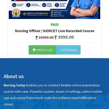
PAID
Nursing Officer / NORCET Live Recorded Course
3999.00
15000.00
Add to Cart
Full Details
Show All
About us
Nursing Today
Enables you to conduct flexible online examination
system with ease. Powerful system, dozen of settings, native mobile
app and secure frame work make the software stand different in
crowd.