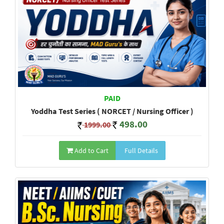
PAID
Yoddha Test Series ( NORCET / Nursing Officer )
498.00
1999.00
Add to Cart
Full Details