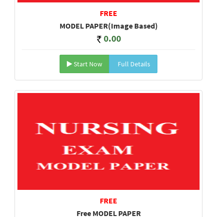
FREE
MODEL PAPER(Image Based)
0.00
Start Now
Full Details
FREE
Free MODEL PAPER