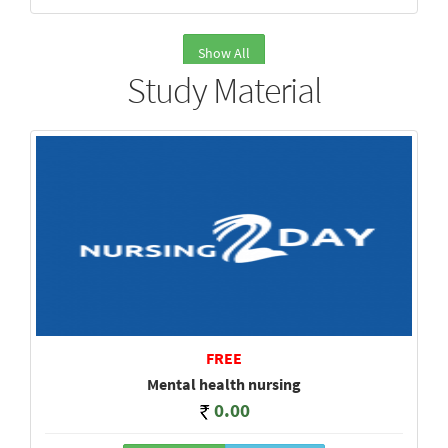
Show All
Study Material
FREE
Mental health nursing
0.00