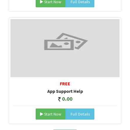
Start Now
Full Details
FREE
App Support Help
0.00
Start Now
Full Details