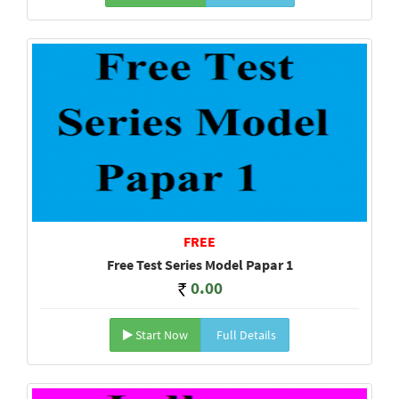
FREE
Free Test Series Model Papar 1
0.00
Start Now
Full Details