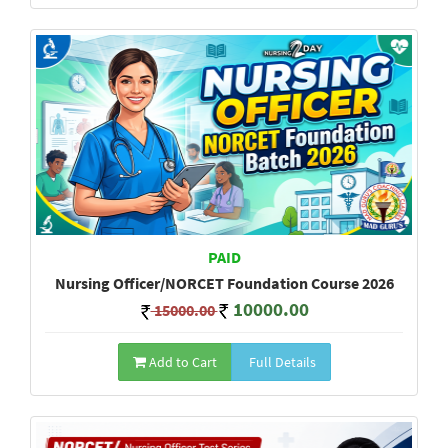
PAID
Nursing Officer/NORCET Foundation Course 2026
10000.00
15000.00
Add to Cart
Full Details