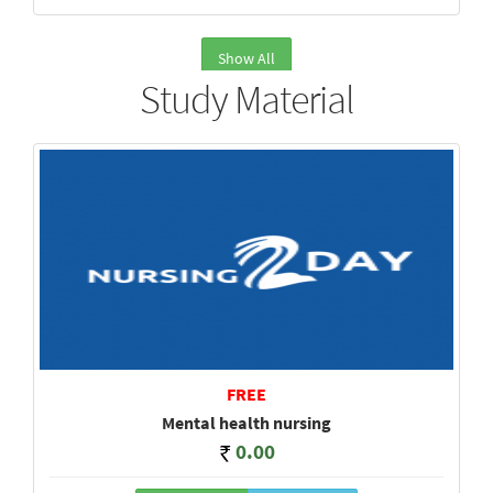
Show All
Study Material
FREE
Mental health nursing
0.00