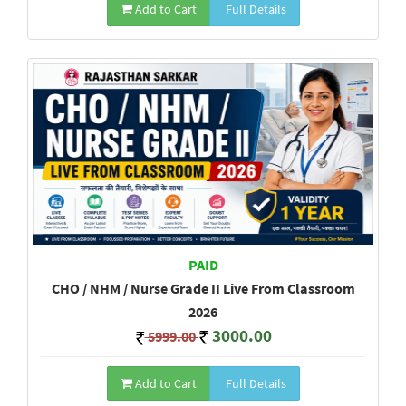
Add to Cart
Full Details
PAID
CHO / NHM / Nurse Grade II Live From Classroom
2026
3000.00
5999.00
Add to Cart
Full Details