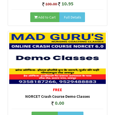
10.95
100.00
Add to Cart
Full Details
FREE
NORCET Crash Course Demo Classes
0.00