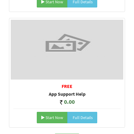
Start Now
Full Details
FREE
App Support Help
0.00
Start Now
Full Details