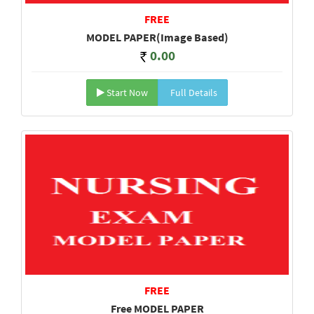
FREE
MODEL PAPER(Image Based)
0.00
Start Now
Full Details
FREE
Free MODEL PAPER