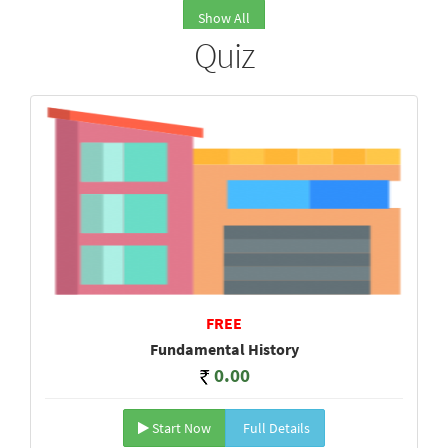
Show All
Quiz
FREE
Fundamental History
0.00
Start Now
Full Details