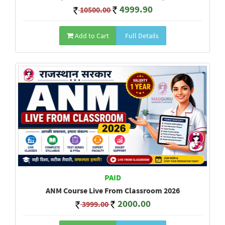
4999.90
10500.00
Add to Cart
Full Details
PAID
ANM Course Live From Classroom 2026
2000.00
3999.00