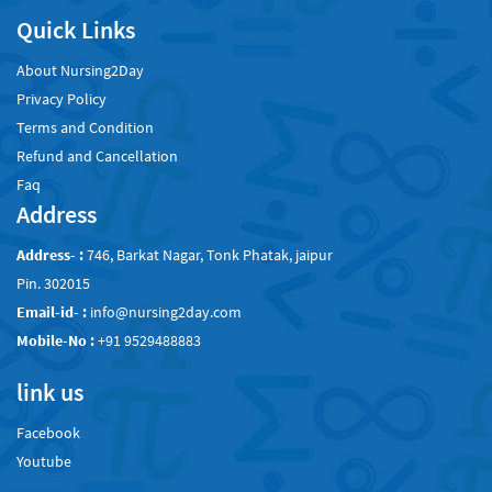
Quick Links
About Nursing2Day
Privacy Policy
Terms and Condition
Refund and Cancellation
Faq
Address
Address- :
746, Barkat Nagar, Tonk Phatak, jaipur
Pin. 302015
Email-id- :
info@nursing2day.com
Mobile-No :
+91 9529488883
link us
Facebook
Youtube