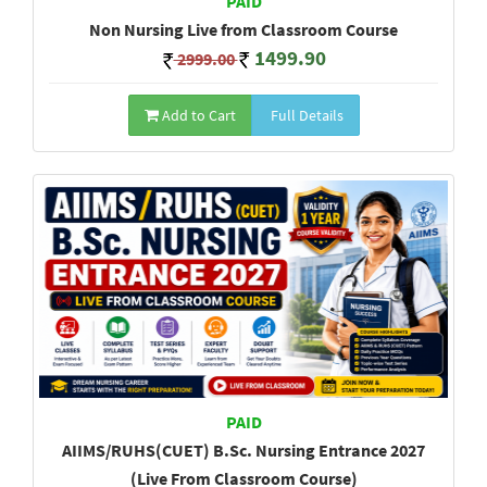
PAID
Non Nursing Live from Classroom Course
1499.90
2999.00
Add to Cart
Full Details
PAID
AIIMS/RUHS(CUET) B.Sc. Nursing Entrance 2027
(Live From Classroom Course)