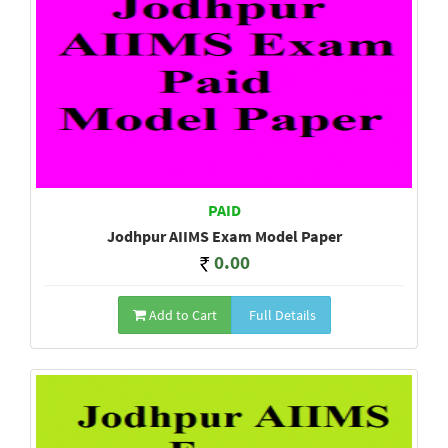
PAID
Jodhpur AIIMS Exam Model Paper
0.00
Add to Cart
Full Details