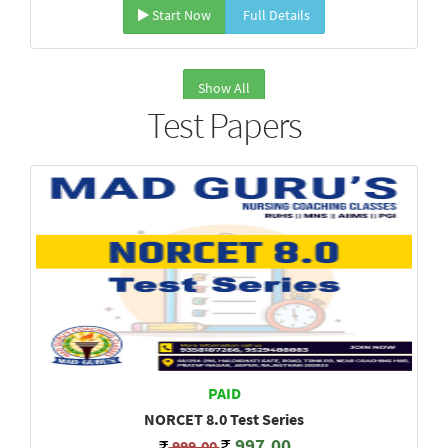
Start Now
Full Details
Show All
Test Papers
PAID
NORCET 8.0 Test Series
997.00
999.00