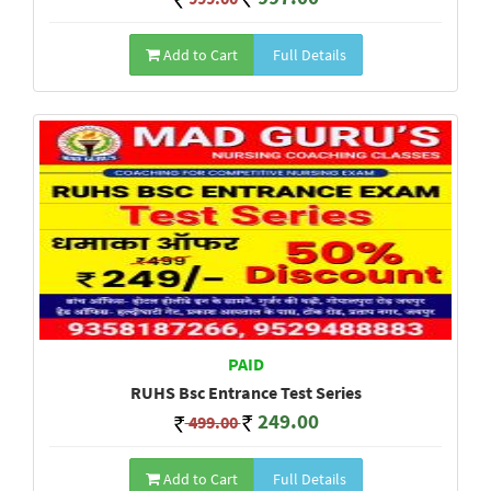
Add to Cart
Full Details
PAID
RUHS Bsc Entrance Test Series
249.00
499.00
Add to Cart
Full Details