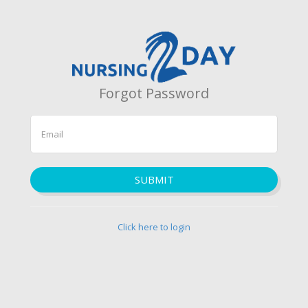
Forgot Password
SUBMIT
Click here to login