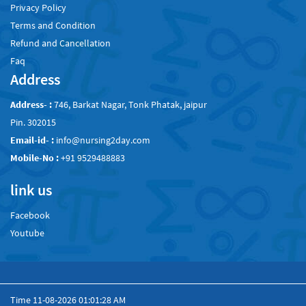
Privacy Policy
Terms and Condition
Refund and Cancellation
Faq
Address
Address- :
746, Barkat Nagar, Tonk Phatak, jaipur
Pin. 302015
Email-id- :
info@nursing2day.com
Mobile-No :
+91 9529488883
link us
Facebook
Youtube
Time
11-08-2026 01:01:28 AM