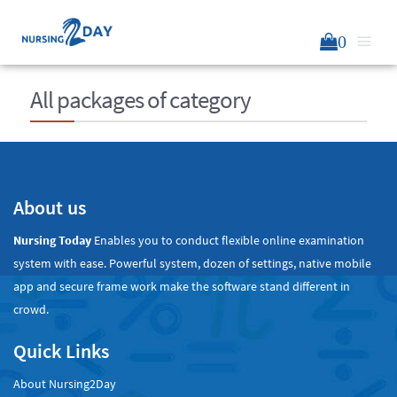
0
All packages of category
About us
Nursing Today
Enables you to conduct flexible online examination
system with ease. Powerful system, dozen of settings, native mobile
app and secure frame work make the software stand different in
crowd.
Quick Links
About Nursing2Day