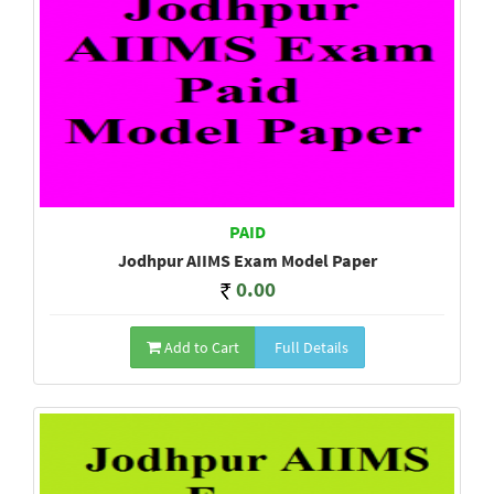
PAID
Jodhpur AIIMS Exam Model Paper
0.00
Add to Cart
Full Details