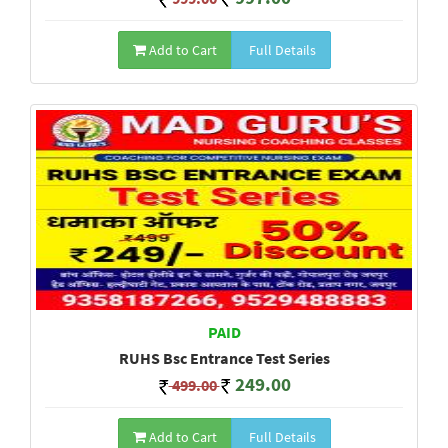
Add to Cart
Full Details
PAID
RUHS Bsc Entrance Test Series
249.00
499.00
Add to Cart
Full Details