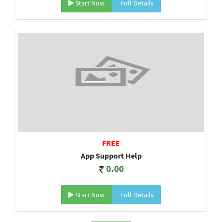
Start Now
Full Details
FREE
App Support Help
0.00
Start Now
Full Details