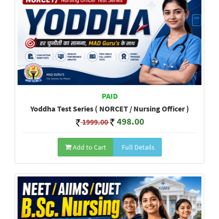
PAID
Yoddha Test Series ( NORCET / Nursing Officer )
498.00
1999.00
Add to Cart
Full Details