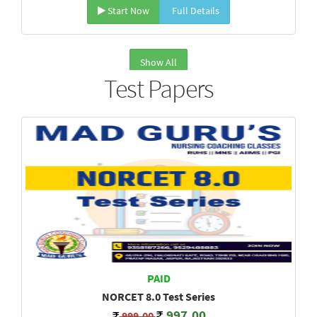
Start Now
Full Details
Show All
Test Papers
PAID
NORCET 8.0 Test Series
997.00
999.00