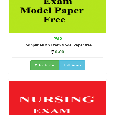
PAID
Jodhpur AIIMS Exam Model Paper free
0.00
Add to Cart
Full Details