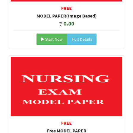
FREE
MODEL PAPER(Image Based)
0.00
Start Now
Full Details
FREE
Free MODEL PAPER