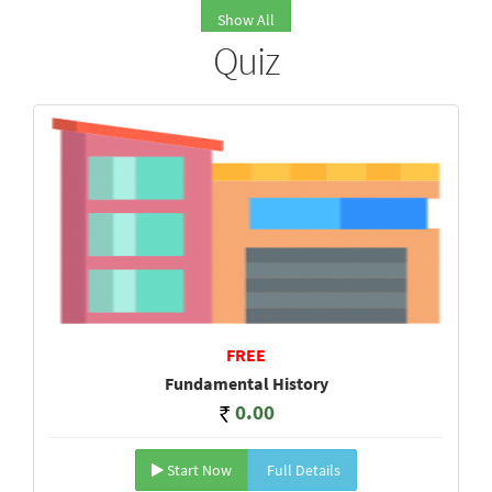
Show All
Quiz
FREE
Fundamental History
0.00
Start Now
Full Details