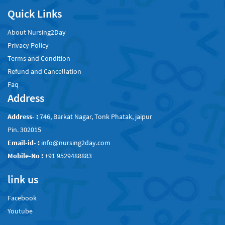
Quick Links
About Nursing2Day
Privacy Policy
Terms and Condition
Refund and Cancellation
Faq
Address
Address- :
746, Barkat Nagar, Tonk Phatak, jaipur
Pin. 302015
Email-id- :
info@nursing2day.com
Mobile-No :
+91 9529488883
link us
Facebook
Youtube