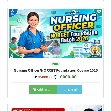
PAID
Nursing Officer/NORCET Foundation Course 2026
10000.00
15000.00
Add to Cart
Full Details