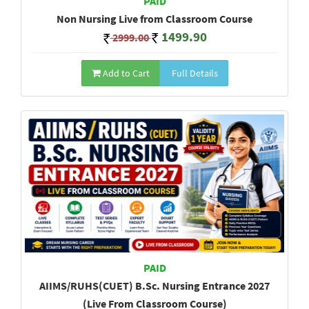
PAID
Non Nursing Live from Classroom Course
1499.90
2999.00
Add to Cart
Full Details
PAID
AIIMS/RUHS(CUET) B.Sc. Nursing Entrance 2027
(Live From Classroom Course)