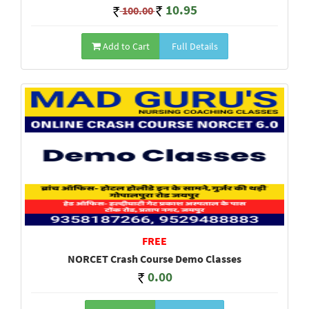
10.95
100.00
Add to Cart
Full Details
FREE
NORCET Crash Course Demo Classes
0.00