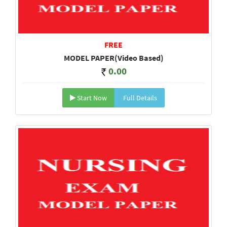
FREE
MODEL PAPER(Video Based)
0.00
Start Now
Full Details