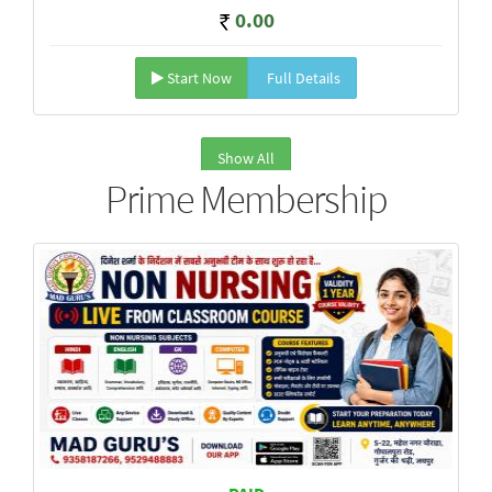
0.00
Start Now
Full Details
Show All
Prime Membership