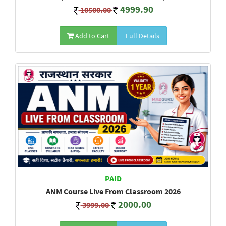
4999.90
10500.00
Add to Cart
Full Details
PAID
ANM Course Live From Classroom 2026
2000.00
3999.00