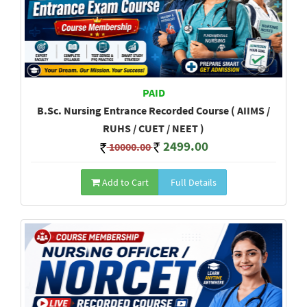
PAID
B.Sc. Nursing Entrance Recorded Course ( AIIMS /
RUHS / CUET / NEET )
2499.00
10000.00
Add to Cart
Full Details