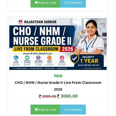
Add to Cart
Full Details
PAID
CHO / NHM / Nurse Grade II Live From Classroom
2026
3000.00
5999.00
Add to Cart
Full Details