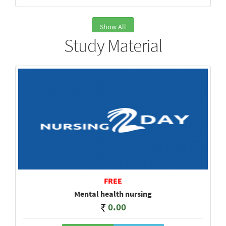
Show All
Study Material
FREE
Mental health nursing
0.00