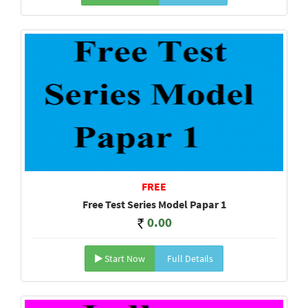
FREE
Free Test Series Model Papar 1
0.00
Start Now
Full Details