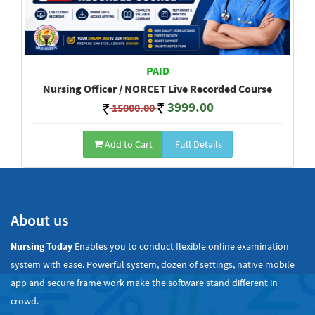
PAID
Nursing Officer / NORCET Live Recorded Course
3999.00
15000.00
Add to Cart
Full Details
Show All
About us
Nursing Today
Enables you to conduct flexible online examination
system with ease. Powerful system, dozen of settings, native mobile
app and secure frame work make the software stand different in
crowd.