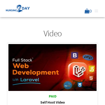
0
Video
PAID
Self Host Video